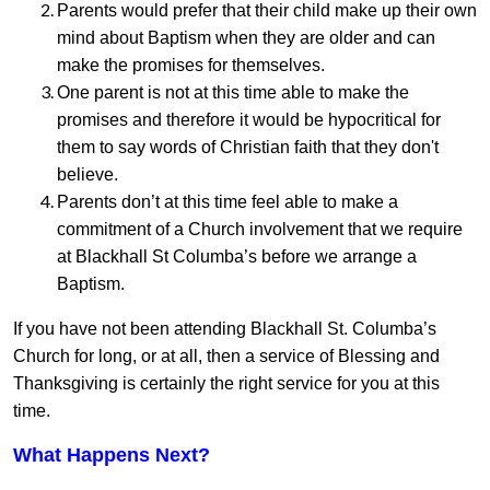
Parents would prefer that their child make up their own
mind about Baptism when they are older and can
make the promises for themselves.
One parent is not at this time able to make the
promises and therefore it would be hypocritical for
them to say words of Christian faith that they don't
believe.
Parents don’t at this time feel able to make a
commitment of a Church involvement that we require
at Blackhall St Columba’s before we arrange a
Baptism.
If you have not been attending Blackhall St. Columba’s
Church for long, or at all, then a service of Blessing and
Thanksgiving is certainly the right service for you at this
time.
What Happens Next?