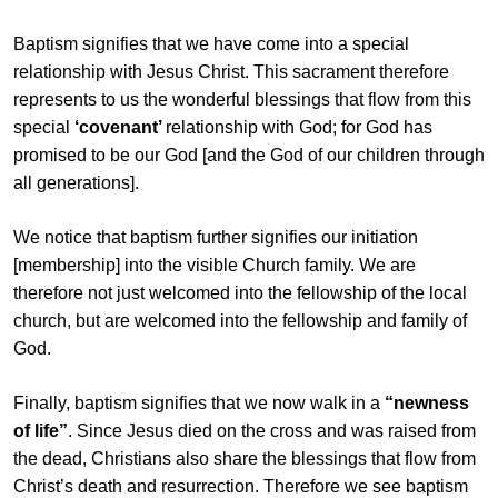
Baptism signifies that we have come into a special
relationship with Jesus Christ. This sacrament therefore
represents to us the wonderful blessings that flow from this
special
‘covenant’
relationship with God; for God has
promised to be our God [and the God of our children through
all generations].
We notice that baptism further signifies our initiation
[membership] into the visible Church family. We are
therefore not just welcomed into the fellowship of the local
church, but are welcomed into the fellowship and family of
God.
Finally, baptism signifies that we now walk in a
“newness
of life”
. Since Jesus died on the cross and was raised from
the dead, Christians also share the blessings that flow from
Christ’s death and resurrection. Therefore we see baptism