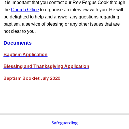
It is important that you contact our Rev Fergus Cook through
the
Church Office
to organise an interview with you. He will
be delighted to help and answer any questions regarding
baptism, a service of blessing or any other issues that are
not clear to you.
Documents
Baptism Application
Blessing and Thanksgiving Application
Baptism Booklet July 2020
Safeguarding