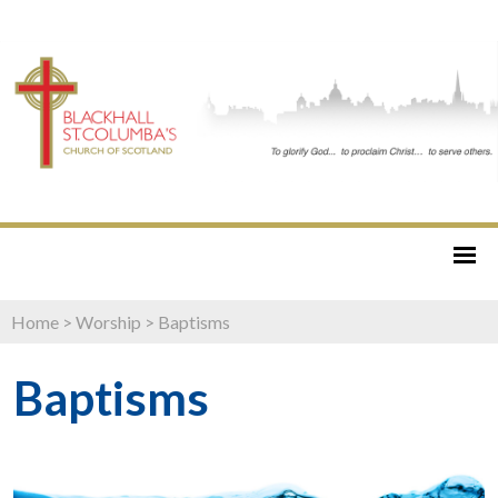
Home
>
Worship
>
Baptisms
Baptisms