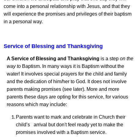
come into a personal relationship with Jesus, and that they
will experience the promises and privileges of their baptism
in a personal way.
Service of Blessing and Thanksgiving
A Service of Blessing and Thanksgiving
is a step
on the
way to
Baptism. In many ways it is Baptism without the
water! It involves special prayers for the child and family
and the dedication of him/her to God. It does not involve
parents making promises (see later). More and more
parents these days are opting for this service, for various
reasons which may include:
Parents want to mark and celebrate in Church their
child’s arrival but don't feel ready yet to make the
promises involved with a Baptism service.