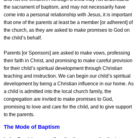
the sacrament of baptism, and may not necessarily have
come into a personal relationship with Jesus, it is important
that one of the parents at least be a member [or adherent] of
the church, as they are asked to make promises to God on
the child’s behalf.
Parents [or Sponsors] are asked to make vows, professing
their faith in Christ, and promising to make careful provision
for their child’s spiritual development through Christian
teaching and instruction. We can begin our child’s spiritual
development by being a Christian influence in our home. As
a child is admitted into the local church family, the
congregation are invited to make promises to God,
promising to love and care for the child, and to give support
to the parents.
The Mode of Baptism