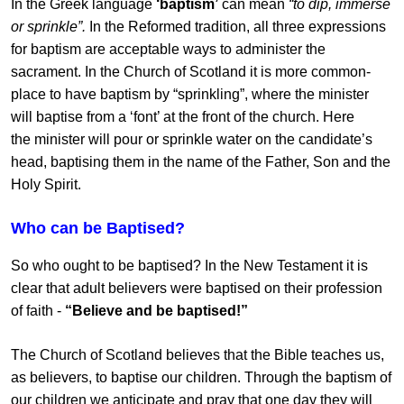
In the Greek language
‘baptism’
can mean
“to dip, immerse
or sprinkle”.
In the Reformed tradition, all three expressions
for baptism are acceptable ways to administer the
sacrament. In the Church of Scotland it is more common-
place to have baptism by “sprinkling”, where the minister
will baptise from a ‘font’ at the front of the church. Here
the minister will pour or sprinkle water on the candidate’s
head, baptising them in the name of the Father, Son and the
Holy Spirit.
Who can be Baptised?
So who ought to be baptised? In the New Testament it is
clear that adult believers were baptised on their profession
of faith -
“Believe and be baptised!”
The Church of Scotland believes that the Bible teaches us,
as believers, to baptise our children. Through the baptism of
our children we anticipate and pray that one day they will