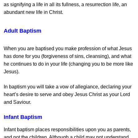
as signifying a life in all its fullness, a resurrection life, an
abundant new life in Christ.
Adult Baptism
When you are baptised you make profession of what Jesus
has done for you (forgiveness of sins, cleansing), and what
he continues to do in your life (changing you to be more like
Jesus).
In baptism you will take a vow of allegiance, declaring your
heart’s desire to serve and obey Jesus Christ as your Lord
and Saviour.
Infant Baptism
Infant baptism places responsibilities upon you as parents,
and not the children. Although a child may not understand