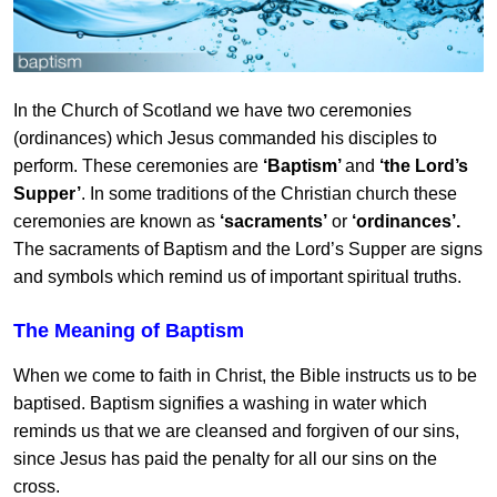
In the Church of Scotland we have two ceremonies
(ordinances) which Jesus commanded his disciples to
perform. These ceremonies are
‘Baptism’
and
‘the Lord’s
Supper’
. In some traditions of the Christian church these
ceremonies are known as
‘sacraments’
or
‘ordinances’.
The sacraments of Baptism and the Lord’s Supper are signs
and symbols which remind us of important spiritual truths.
The Meaning of Baptism
When we come to faith in Christ, the Bible instructs us to be
baptised. Baptism signifies a washing in water which
reminds us that we are cleansed and forgiven of our sins,
since Jesus has paid the penalty for all our sins on the
cross.