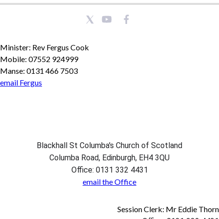
Minister: Rev Fergus Cook
Mobile: 07552 924999
Manse: 0131 466 7503
email Fergus
Blackhall St Columba's Church of Scotland
Columba Road, Edinburgh, EH4 3QU
Office: 0131 332 4431
email the Office
Session Clerk: Mr Eddie Thorn