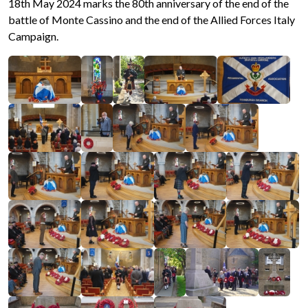
18th May 2024 marks the 80th anniversary of the end of the
battle of Monte Cassino and the end of the Allied Forces Italy
Campaign.