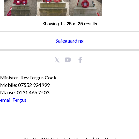
Showing
1
-
25
of
25
results
Safeguarding
Minister: Rev Fergus Cook
Mobile: 07552 924999
Manse: 0131 466 7503
email Fergus