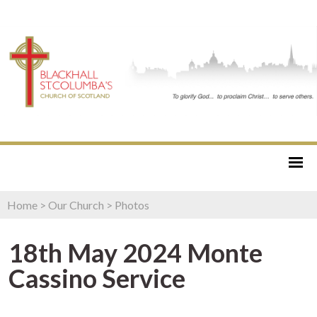
Home
>
Our Church
>
Photos
18th May 2024 Monte
Cassino Service