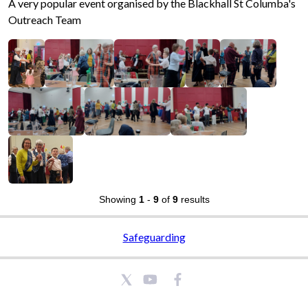
A very popular event organised by the Blackhall St Columba's
Outreach Team
Showing
1
-
9
of
9
results
Safeguarding