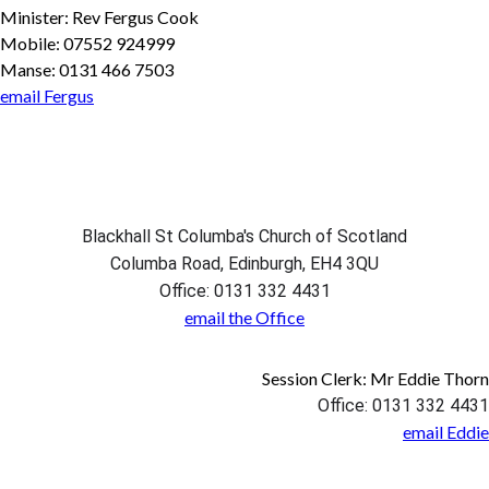
Minister: Rev Fergus Cook
Mobile: 07552 924999
Manse: 0131 466 7503
email Fergus
Blackhall St Columba's Church of Scotland
Columba Road, Edinburgh, EH4 3QU
Office: 0131 332 4431
email the Office
Session Clerk: Mr Eddie Thorn
Office: 0131 332 4431
email Eddie