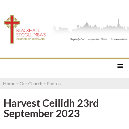
Home
>
Our Church
>
Photos
Harvest Ceilidh 23rd
September 2023