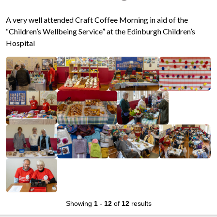
A very well attended Craft Coffee Morning in aid of the
“Children’s Wellbeing Service” at the Edinburgh Children’s
Hospital
Showing
1
-
12
of
12
results