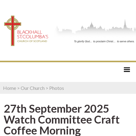
Home
>
Our Church
>
Photos
27th September 2025
Watch Committee Craft
Coffee Morning