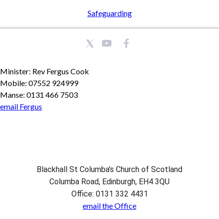
Safeguarding
Minister: Rev Fergus Cook
Mobile: 07552 924999
Manse: 0131 466 7503
email Fergus
Blackhall St Columba's Church of Scotland
Columba Road, Edinburgh, EH4 3QU
Office: 0131 332 4431
email the Office