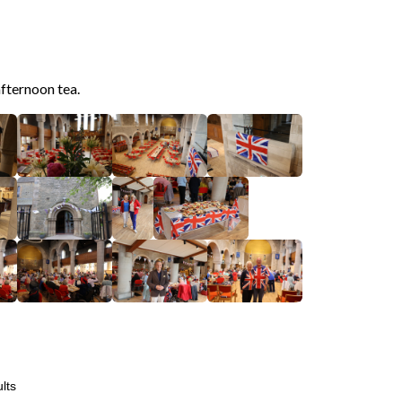
afternoon tea.
lts