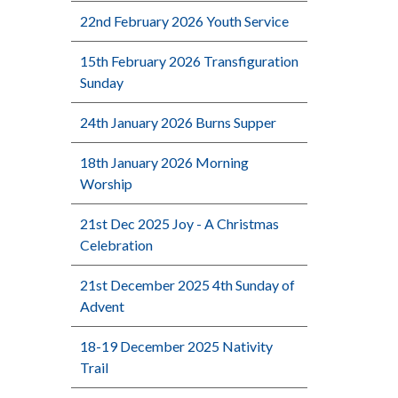
22nd February 2026 Youth Service
15th February 2026 Transfiguration
Sunday
24th January 2026 Burns Supper
18th January 2026 Morning
Worship
21st Dec 2025 Joy - A Christmas
Celebration
21st December 2025 4th Sunday of
Advent
18-19 December 2025 Nativity
Trail