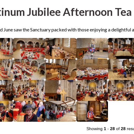
tinum Jubilee Afternoon Tea
d June saw the Sanctuary packed with those enjoying a delightful 
Showing
1
-
28
of
28
resu