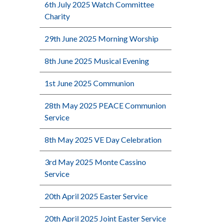
6th July 2025 Watch Committee
Charity
29th June 2025 Morning Worship
8th June 2025 Musical Evening
1st June 2025 Communion
28th May 2025 PEACE Communion
Service
8th May 2025 VE Day Celebration
3rd May 2025 Monte Cassino
Service
20th April 2025 Easter Service
20th April 2025 Joint Easter Service