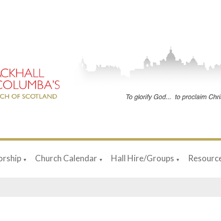
rship
Church Calendar
Hall Hire/Groups
Resourc
▼
▼
▼