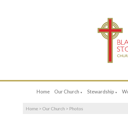
Home
Our Church
Stewardship
Wo
▼
▼
Home
>
Our Church
>
Photos