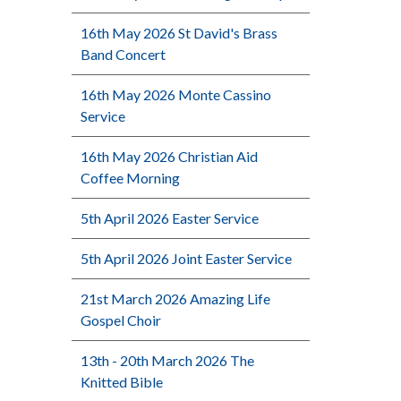
16th May 2026 St David's Brass
Band Concert
16th May 2026 Monte Cassino
Service
16th May 2026 Christian Aid
Coffee Morning
5th April 2026 Easter Service
5th April 2026 Joint Easter Service
21st March 2026 Amazing Life
Gospel Choir
13th - 20th March 2026 The
Knitted Bible