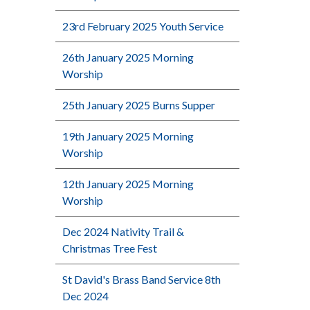
23rd February 2025 Youth Service
26th January 2025 Morning
Worship
25th January 2025 Burns Supper
19th January 2025 Morning
Worship
12th January 2025 Morning
Worship
Dec 2024 Nativity Trail &
Christmas Tree Fest
St David's Brass Band Service 8th
Dec 2024