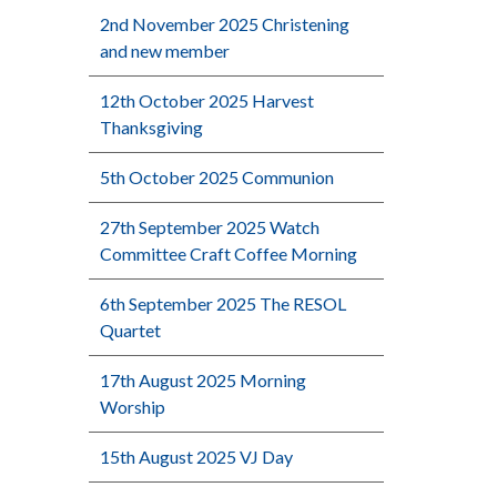
2nd November 2025 Christening
and new member
12th October 2025 Harvest
Thanksgiving
5th October 2025 Communion
27th September 2025 Watch
Committee Craft Coffee Morning
6th September 2025 The RESOL
Quartet
17th August 2025 Morning
Worship
15th August 2025 VJ Day