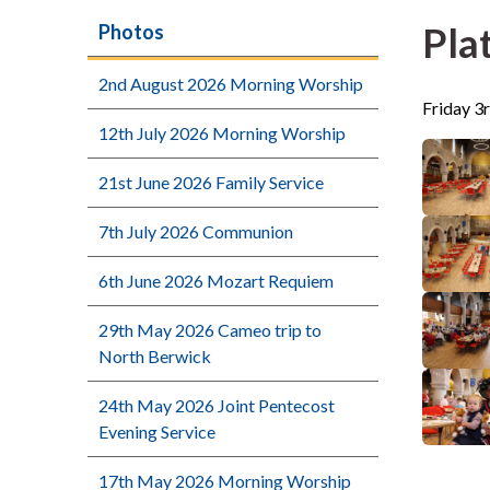
Pla
Photos
2nd August 2026 Morning Worship
Friday 3r
12th July 2026 Morning Worship
21st June 2026 Family Service
7th July 2026 Communion
6th June 2026 Mozart Requiem
29th May 2026 Cameo trip to
North Berwick
24th May 2026 Joint Pentecost
Evening Service
17th May 2026 Morning Worship