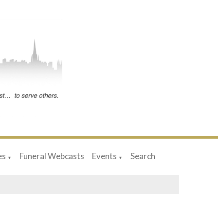
es
Funeral Webcasts
Events
Search
▼
▼