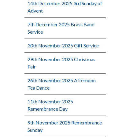
14th December 2025 3rd Sunday of
Advent
7th December 2025 Brass Band
Service
30th November 2025 Gift Service
29th November 2025 Christmas
Fair
26th November 2025 Afternoon
Tea Dance
11th November 2025
Remembrance Day
9th November 2025 Remembrance
Sunday