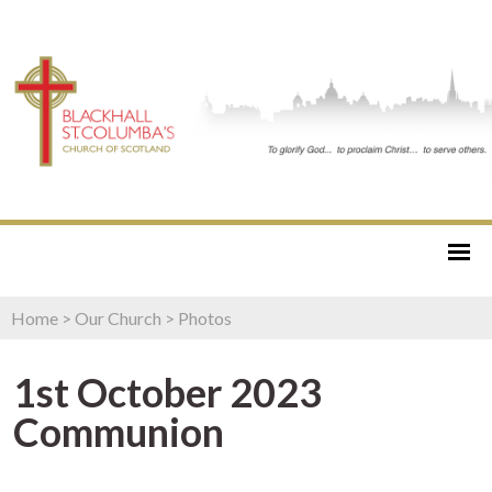
Home
>
Our Church
>
Photos
1st October 2023
Communion