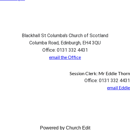
Blackhall St Columba's Church of Scotland
Columba Road, Edinburgh, EH4 3QU
Office: 0131 332 4431
email the Office
Session Clerk: Mr Eddie Thorn
Office: 0131 332 4431
email Eddie
Powered by Church Edit