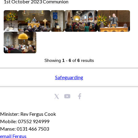
1st October 2023 Communion
Showing
1
-
6
of
6
results
Safeguarding
Minister: Rev Fergus Cook
Mobile: 07552 924999
Manse: 0131 466 7503
email Fergus