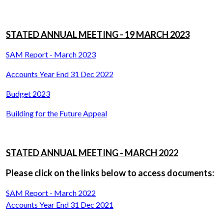
STATED ANNUAL MEETING - 19 MARCH 2023
SAM Report - March 2023
Accounts Year End 31 Dec 2022
Budget 2023
Building for the Future Appeal
STATED ANNUAL MEETING - MARCH 2022
Please click on the links below to access documents:
SAM Report - March 2022
Accounts Year End 31 Dec 2021