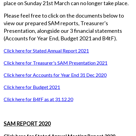
place on Sunday 21st March can no longer take place.
Please feel free to click on the documents below to
view our prepared SAM reports, Treasurer's
Presentation, alongside our 3 financial statements
(Accounts for Year End, Budget 2021 and B4tF).
Click here for Stated Annual Report 2021
Click here for Treasurer's SAM Presentation 2021
Click here for Accounts for Year End 31 Dec 2020
Click here for Budget 2021
Click here for B4fF as at 31.12.20
SAM REPORT 2020
Click here for Stated Annual Meeting Report 2020