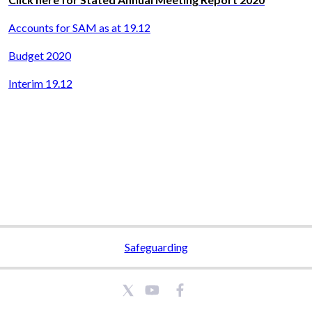
Accounts for SAM as at 19.12
Budget 2020
Interim 19.12
Safeguarding