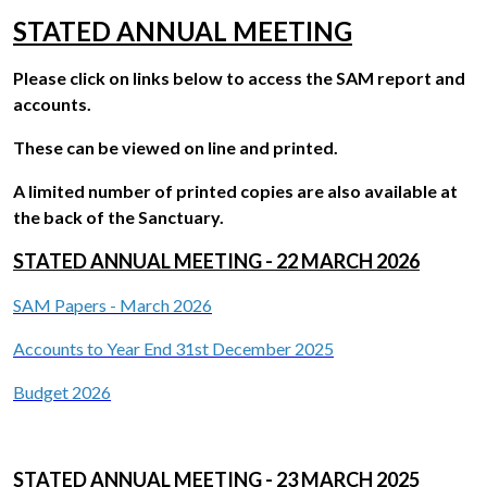
STATED ANNUAL MEETING
Please click on links below to access the SAM report and
accounts.
These can be viewed on line and printed.
A limited number of printed copies are also available at
the back of the Sanctuary.
STATED ANNUAL MEETING - 22 MARCH 2026
SAM Papers - March 202
6
Accounts to Year End 31st December 202
5
Budget 202
6
STATED ANNUAL MEETING - 23 MARCH 2025