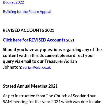
Budget 2022
Building for the Future Appeal
REVISED ACCOUNTS 2021
Click here for REVISED Accounts
2021
Should you have any questions regarding any of the
content within this document please direct your
query via email to our Treasurer Adrian
Johnston:
adrian@ajcj.co.uk
Stated Annual Meeting 2021
As per instruction from The Church of Scotland our
SAM meeting for this year 2021 which was due to take