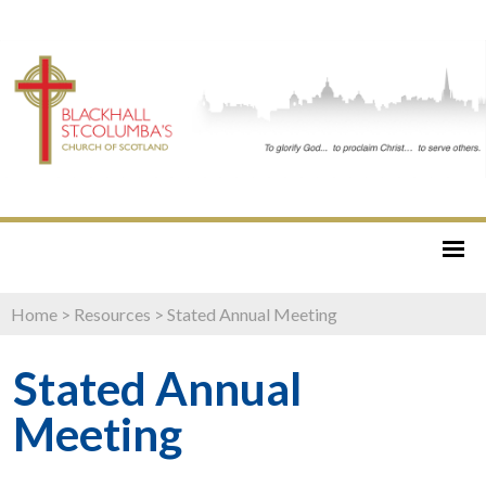
Home
>
Resources
>
Stated Annual Meeting
Stated Annual
Meeting