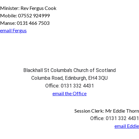
Minister: Rev Fergus Cook
Mobile: 07552 924999
Manse: 0131 466 7503
email Fergus
Blackhall St Columba's Church of Scotland
Columba Road, Edinburgh, EH4 3QU
Office: 0131 332 4431
email the Office
Session Clerk: Mr Eddie Thorn
Office: 0131 332 4431
email Eddie