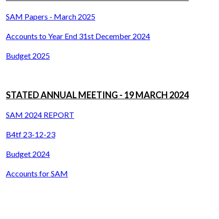
SAM Papers - March 2025
Accounts to Year End 31st December 2024
Budget 2025
STATED ANNUAL MEETING - 19 MARCH 2024
SAM 2024 REPORT
B4tf 23-12-23
Budget 2024
Accounts for SAM