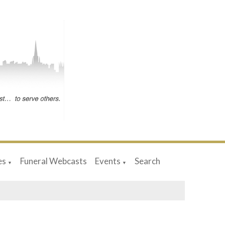
es
Funeral Webcasts
Events
Search
▼
▼