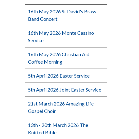
16th May 2026 St David's Brass
Band Concert
16th May 2026 Monte Cassino
Service
16th May 2026 Christian Aid
Coffee Morning
5th April 2026 Easter Service
5th April 2026 Joint Easter Service
21st March 2026 Amazing Life
Gospel Choir
13th - 20th March 2026 The
Knitted Bible