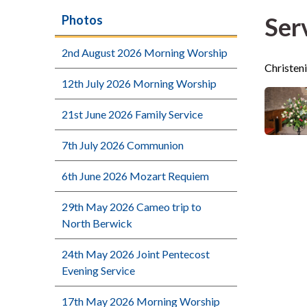
Ser
Photos
2nd August 2026 Morning Worship
Christen
12th July 2026 Morning Worship
21st June 2026 Family Service
7th July 2026 Communion
6th June 2026 Mozart Requiem
29th May 2026 Cameo trip to
North Berwick
24th May 2026 Joint Pentecost
Evening Service
17th May 2026 Morning Worship