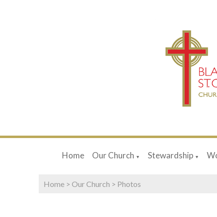
Home
Our Church
Stewardship
Wo
▼
▼
Home
>
Our Church
>
Photos