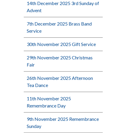
14th December 2025 3rd Sunday of
Advent
7th December 2025 Brass Band
Service
30th November 2025 Gift Service
29th November 2025 Christmas
Fair
26th November 2025 Afternoon
Tea Dance
11th November 2025
Remembrance Day
9th November 2025 Remembrance
Sunday