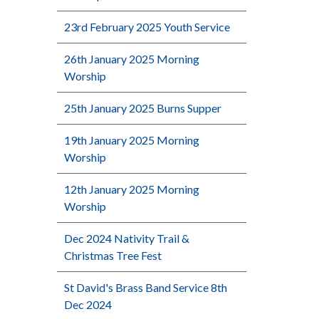
23rd February 2025 Youth Service
26th January 2025 Morning
Worship
25th January 2025 Burns Supper
19th January 2025 Morning
Worship
12th January 2025 Morning
Worship
Dec 2024 Nativity Trail &
Christmas Tree Fest
St David's Brass Band Service 8th
Dec 2024