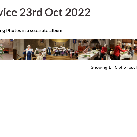
vice 23rd Oct 2022
ing Photos in a separate album
Showing
1
-
5
of
5
resul