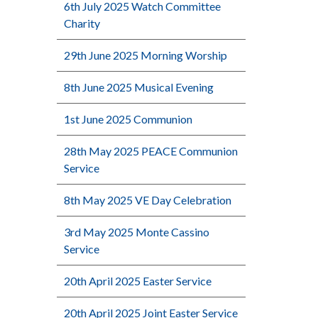
6th July 2025 Watch Committee
Charity
29th June 2025 Morning Worship
8th June 2025 Musical Evening
1st June 2025 Communion
28th May 2025 PEACE Communion
Service
8th May 2025 VE Day Celebration
3rd May 2025 Monte Cassino
Service
20th April 2025 Easter Service
20th April 2025 Joint Easter Service