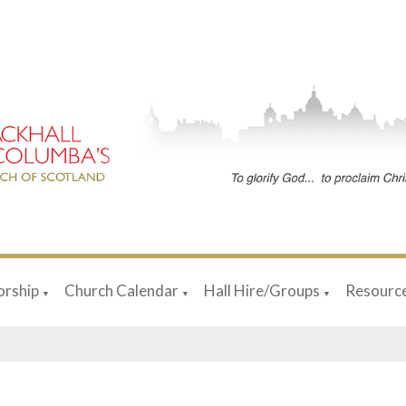
rship
Church Calendar
Hall Hire/Groups
Resourc
▼
▼
▼