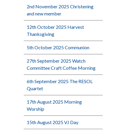
2nd November 2025 Christening
and new member
12th October 2025 Harvest
Thanksgiving
5th October 2025 Communion
27th September 2025 Watch
Committee Craft Coffee Morning
6th September 2025 The RESOL
Quartet
17th August 2025 Morning
Worship
15th August 2025 VJ Day