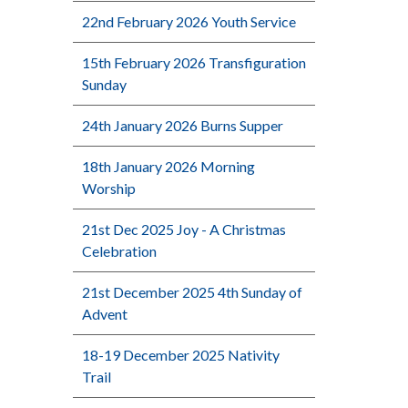
22nd February 2026 Youth Service
15th February 2026 Transfiguration
Sunday
24th January 2026 Burns Supper
18th January 2026 Morning
Worship
21st Dec 2025 Joy - A Christmas
Celebration
21st December 2025 4th Sunday of
Advent
18-19 December 2025 Nativity
Trail