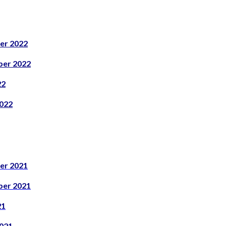
er 2022
er 2022
22
022
er 2021
er 2021
21
021