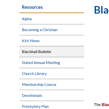
Bla
Resources
Alpha
Becoming a Christian
Kirk News
Blackhall Bulletin
Stated Annual Meeting
Church Library
Membership Course
Devotionals
The
Blac
Presbytery Plan