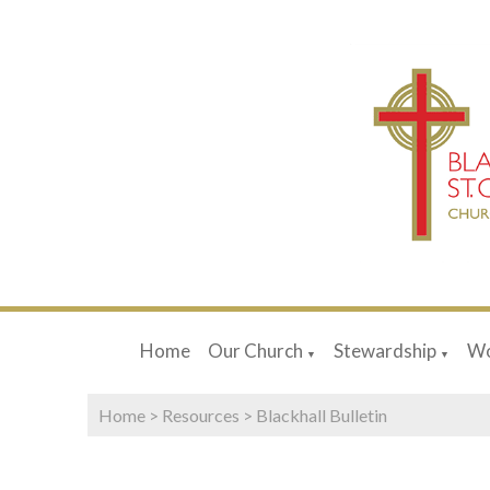
Home
Our Church
Stewardship
Wo
▼
▼
Home
>
Resources
>
Blackhall Bulletin