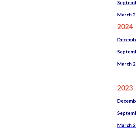
Septemb
March 2
2024
Decemb
Septemb
March 2
2023
Decemb
Septemb
March 2