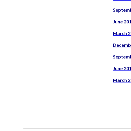
Septemb
June 20
March 2
Decemb
Septemb
June 20
March 2