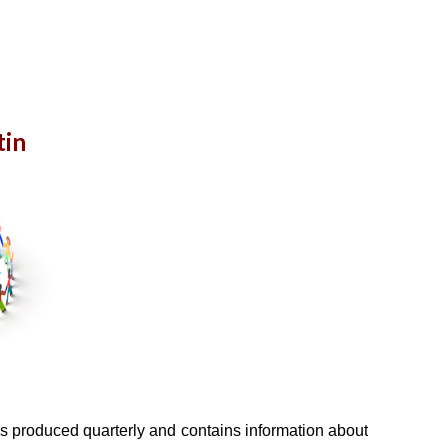
tin
s produced quarterly and contains information about