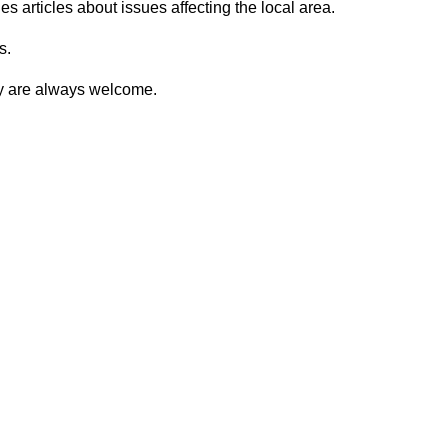
 articles about issues affecting the local area.
s.
ty are always welcome.