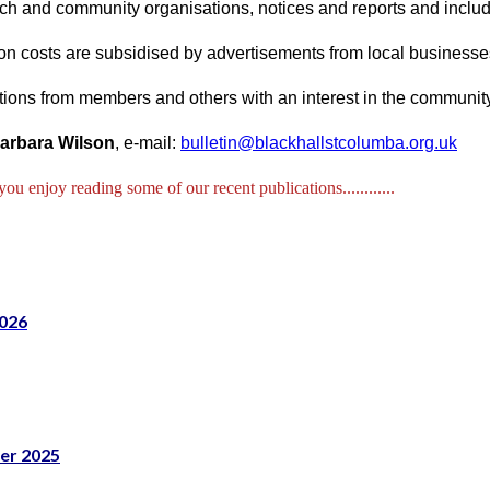
ch and community organisations, notices and reports and includes
on costs are subsidised by advertisements from local businesse
tions from members and others with an interest in the communi
arbara Wilson
, e-mail:
bulletin@blackhallstcolumba.org.uk
u enjoy reading some of our recent publications............
02
6
er 2025