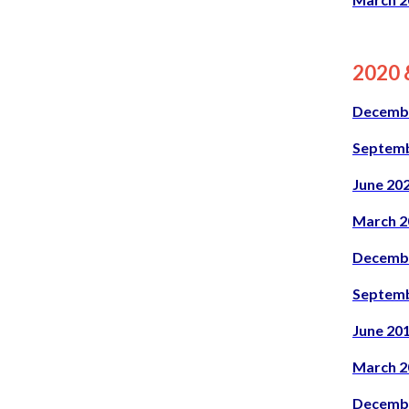
2020 &
Decemb
Septemb
June 20
March 2
Decemb
Septemb
June 20
March 2
Decemb