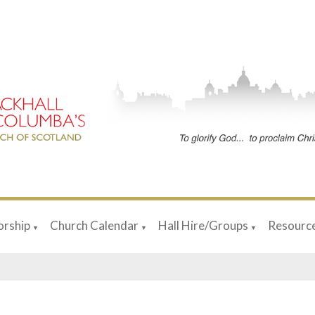
rship
Church Calendar
Hall Hire/Groups
Resourc
▼
▼
▼