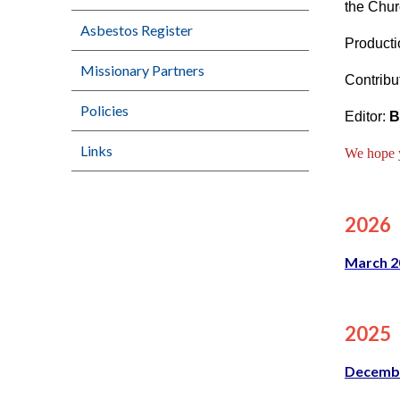
the Chur
Asbestos Register
Producti
Missionary Partners
Contribu
Policies
Editor:
B
Links
We hope yo
2026
March 2
2025
Decemb