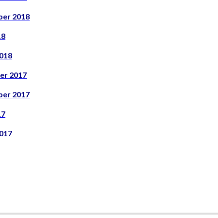
er 2018
18
018
er 2017
er 2017
17
017