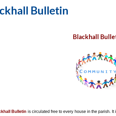
ckhall Bulletin
Blackhall Bulle
khall Bulletin
is circulated free to every house in the parish. It
i