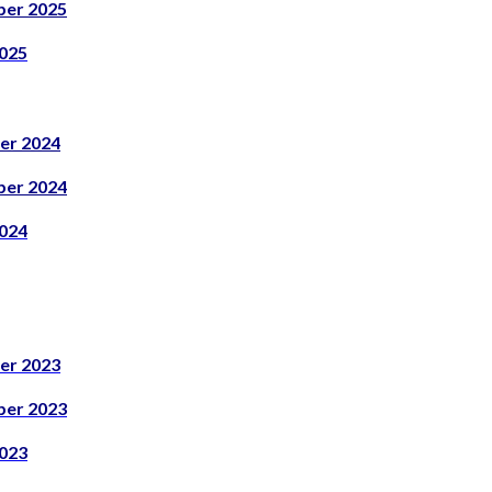
er 2025
025
er 2024
er 2024
024
er 2023
er 2023
023