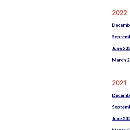
2022
Decemb
Septemb
June 20
March 2
2021
Decemb
Septemb
June 20
March 2