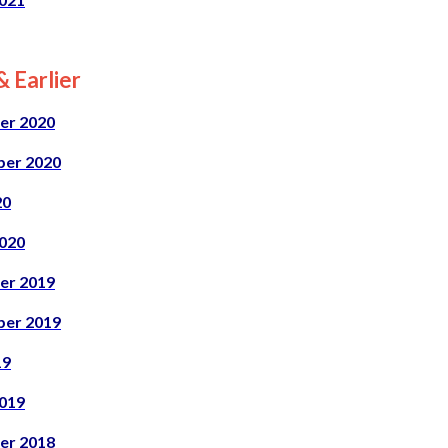
 Earlier
er 2020
er 2020
20
020
er 2019
er 2019
19
019
er 2018