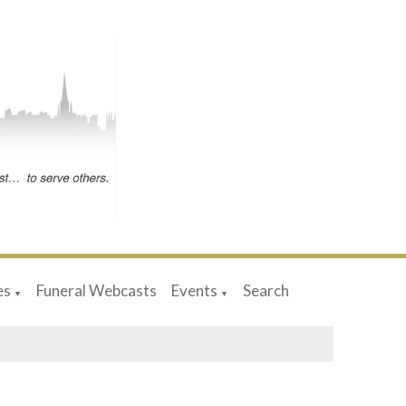
es
Funeral Webcasts
Events
Search
▼
▼