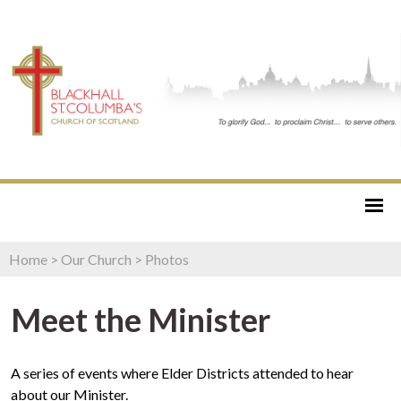
Home
>
Our Church
>
Photos
Meet the Minister
A series of events where Elder Districts attended to hear
about our Minister.