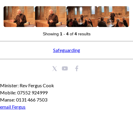
Showing
1
-
4
of
4
results
Safeguarding
Minister: Rev Fergus Cook
Mobile: 07552 924999
Manse: 0131 466 7503
email Fergus