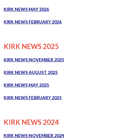
KIRK NEWS MAY 2026
KIRK NEWS FEBRUARY 2026
KIRK NEWS 2025
KIRK NEWS NOVEMBER 2025
KIRK NEWS AUGUST 2025
KIRK NEWS MAY
2025
KIRK NEWS FEBRUARY 2025
KIRK NEWS 2024
KIRK NEWS NOVEMBER 2024