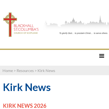
Home
>
Resources
>
Kirk News
Kirk News
KIRK NEWS 2026