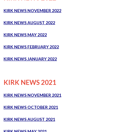
KIRK NEWS NOVEMBER 2022
KIRK NEWS AUGUST 2022
KIRK NEWS MAY 2022
KIRK NEWS FEBRUARY 2022
KIRK NEWS JANUARY 2022
KIRK NEWS 2021
KIRK NEWS NOVEMBER 2021
KIRK NEWS OCTOBER 2021
KIRK NEWS AUGUST 2021
KIRK NEWS MAY 2021