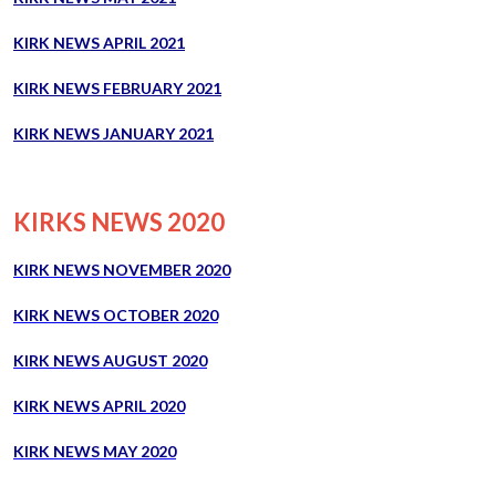
KIRK NEWS APRIL 2021
KIRK NEWS FEBRUARY 2021
KIRK NEWS JANUARY 2021
KIRKS NEWS 2020
KIRK NEWS NOVEMBER 2020
KIRK NEWS OCTOBER 2020
KIRK NEWS AUGUST 2020
KIRK NEWS APRIL 2020
KIRK NEWS MAY 2020