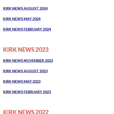
KIRK NEWS AUGUST 2024
KIRK NEWS MAY 2024
KIRK NEWS FEBRUARY 2024
KIRK NEWS 2023
KIRK NEWS NOVEMBER 2023
KIRK NEWS AUGUST 2023
KIRK NEWS MAY 2023
KIRK NEWS FEBRUARY 2023
KIRK NEWS 2022