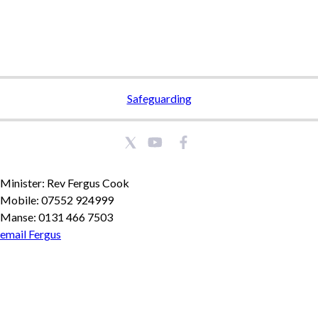
Safeguarding
Minister: Rev Fergus Cook
Mobile: 07552 924999
Manse: 0131 466 7503
email Fergus