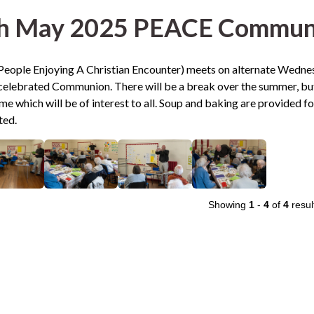
h May 2025 PEACE Communi
eople Enjoying A Christian Encounter) meets on alternate Wednesd
elebrated Communion. There will be a break over the summer, but
 which will be of interest to all. Soup and baking are provided f
ted.
Showing
1
-
4
of
4
resul