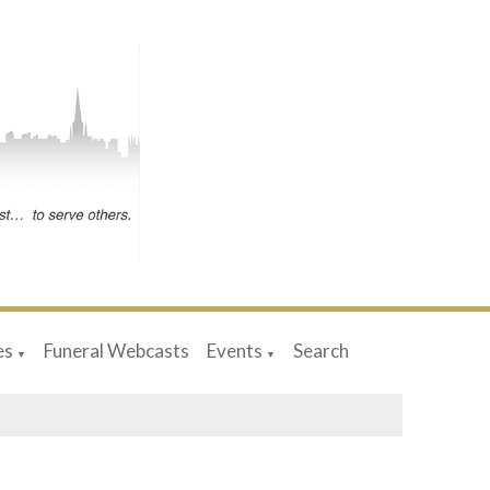
es
Funeral Webcasts
Events
Search
▼
▼