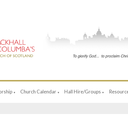
rship
Church Calendar
Hall Hire/Groups
Resourc
▼
▼
▼