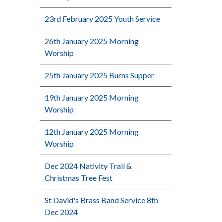
23rd February 2025 Youth Service
26th January 2025 Morning
Worship
25th January 2025 Burns Supper
19th January 2025 Morning
Worship
12th January 2025 Morning
Worship
Dec 2024 Nativity Trail &
Christmas Tree Fest
St David's Brass Band Service 8th
Dec 2024