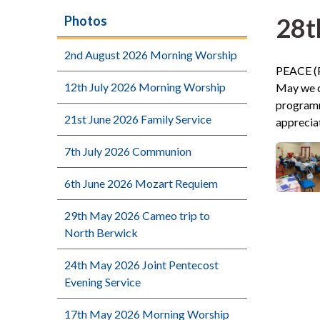
28t
Photos
2nd August 2026 Morning Worship
PEACE (P
12th July 2026 Morning Worship
May we c
programme
21st June 2026 Family Service
apprecia
7th July 2026 Communion
6th June 2026 Mozart Requiem
29th May 2026 Cameo trip to
North Berwick
24th May 2026 Joint Pentecost
Evening Service
17th May 2026 Morning Worship