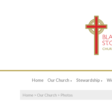
Home
Our Church
Stewardship
Wo
▼
▼
Home
>
Our Church
>
Photos