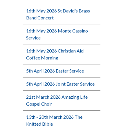
16th May 2026 St David's Brass
Band Concert
16th May 2026 Monte Cassino
Service
16th May 2026 Christian Aid
Coffee Morning
5th April 2026 Easter Service
5th April 2026 Joint Easter Service
21st March 2026 Amazing Life
Gospel Choir
13th - 20th March 2026 The
Knitted Bible