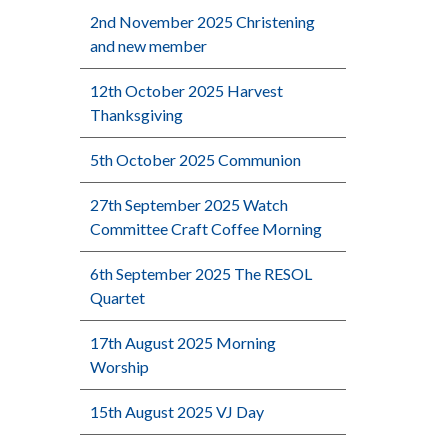
2nd November 2025 Christening
and new member
12th October 2025 Harvest
Thanksgiving
5th October 2025 Communion
27th September 2025 Watch
Committee Craft Coffee Morning
6th September 2025 The RESOL
Quartet
17th August 2025 Morning
Worship
15th August 2025 VJ Day