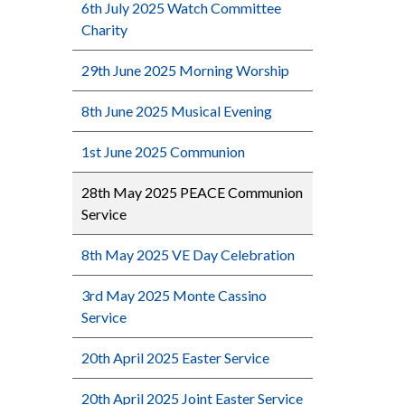
6th July 2025 Watch Committee
Charity
29th June 2025 Morning Worship
8th June 2025 Musical Evening
1st June 2025 Communion
28th May 2025 PEACE Communion
Service
8th May 2025 VE Day Celebration
3rd May 2025 Monte Cassino
Service
20th April 2025 Easter Service
20th April 2025 Joint Easter Service