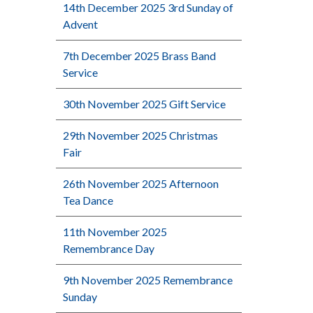
14th December 2025 3rd Sunday of
Advent
7th December 2025 Brass Band
Service
30th November 2025 Gift Service
29th November 2025 Christmas
Fair
26th November 2025 Afternoon
Tea Dance
11th November 2025
Remembrance Day
9th November 2025 Remembrance
Sunday