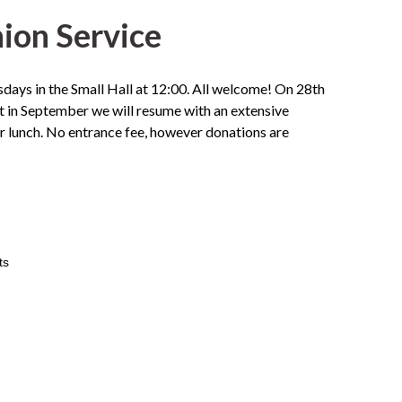
on Service
ays in the Small Hall at 12:00. All welcome! On 28th
 in September we will resume with an extensive
or lunch. No entrance fee, however donations are
ts