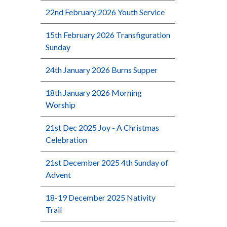
22nd February 2026 Youth Service
15th February 2026 Transfiguration
Sunday
24th January 2026 Burns Supper
18th January 2026 Morning
Worship
21st Dec 2025 Joy - A Christmas
Celebration
21st December 2025 4th Sunday of
Advent
18-19 December 2025 Nativity
Trail