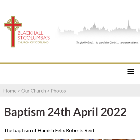
Home
>
Our Church
>
Photos
Baptism 24th April 2022
The baptism of Hamish Felix Roberts Reid