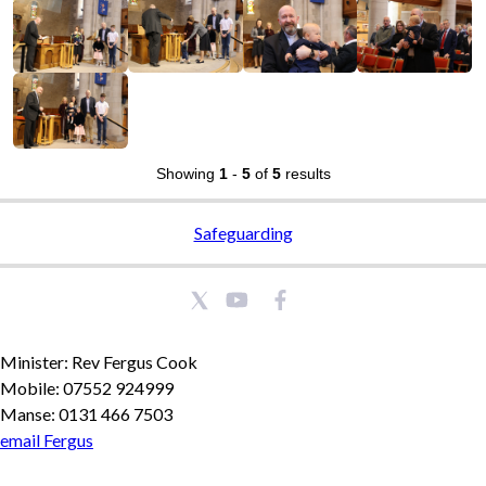
Showing
1
-
5
of
5
results
Safeguarding
Minister: Rev Fergus Cook
Mobile: 07552 924999
Manse: 0131 466 7503
email Fergus