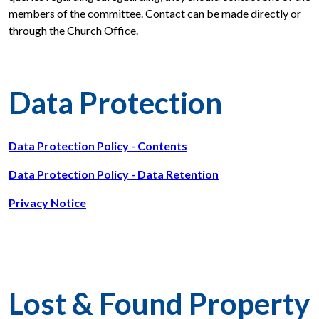
members of the committee. Contact can be made directly or
through the Church Office.
Data Protection
Data Protection Policy - Contents
Data Protection Policy - Data Retention
Privacy Notice
Lost & Found Property