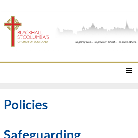
Policies
Safeguarding