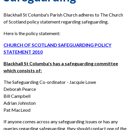
Blackhall St Columba's Parish Church adheres to The Church
of Scotland policy statement regarding safeguarding.
Here is the policy statement:
CHURCH OF SCOTLAND SAFEGUARDING POLICY
STATEMENT 2010
Blackhall St Columba's has a safeguarding committee
which consists of:
The Safeguarding Co-ordinator - Jacquie Lowe
Deborah Pearce
Bill Campbell
Adrian Johnston
Pat MacLeod
If anyone comes across any safeguarding issues or has any
queries regarding safeguarding, they should contact one of the