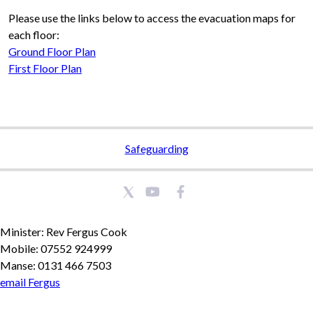
Please use the links below to access the evacuation maps for
each floor:
Ground Floor Plan
First Floor Plan
Safeguarding
Minister: Rev Fergus Cook
Mobile: 07552 924999
Manse: 0131 466 7503
email Fergus