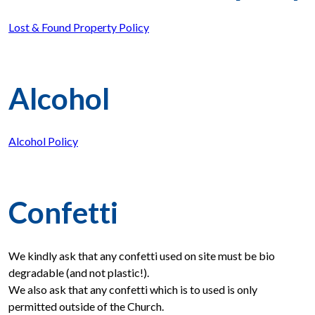
Lost & Found Property Policy
Alcohol
Alcohol Policy
Confetti
We kindly ask that any confetti used on site must be bio
degradable (and not plastic!).
We also ask that any confetti which is to used is only
permitted outside of the Church.