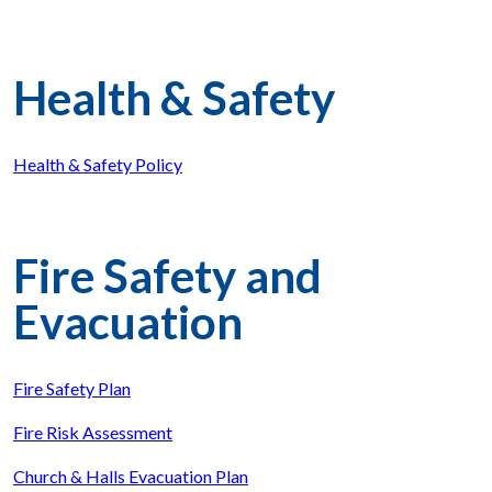
Health & Safety
Health & Safety Policy
Fire Safety and
Evacuation
Fire Safety Plan
Fire Risk Assessment
Church & Halls Evacuation Plan